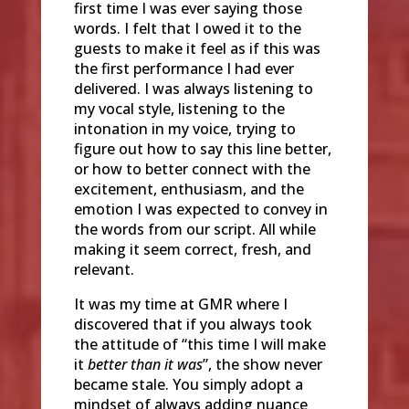
first time I was ever saying those
words. I felt that I owed it to the
guests to make it feel as if this was
the first performance I had ever
delivered. I was always listening to
my vocal style, listening to the
intonation in my voice, trying to
figure out how to say this line better,
or how to better connect with the
excitement, enthusiasm, and the
emotion I was expected to convey in
the words from our script. All while
making it seem correct, fresh, and
relevant.
It was my time at GMR where I
discovered that if you always took
the attitude of “this time I will make
it
better than it was
”, the show never
became stale. You simply adopt a
mindset of always adding nuance