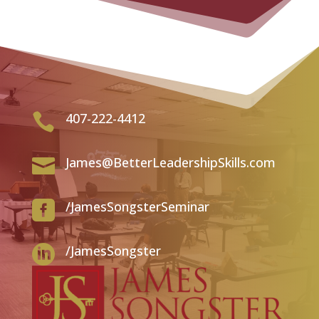
407-222-4412

James@BetterLeadershipSkills.com

/JamesSongsterSeminar

/JamesSongster
