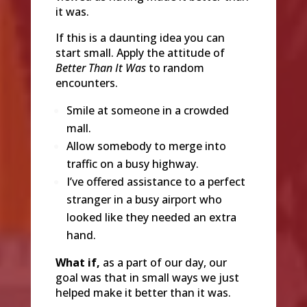
it was.
If this is a daunting idea you can
start small. Apply the attitude of
Better Than It Was
to random
encounters.
Smile at someone in a crowded
mall.
Allow somebody to merge into
traffic on a busy highway.
I’ve offered assistance to a perfect
stranger in a busy airport who
looked like they needed an extra
hand.
What if,
as a part of our day, our
goal was that in small ways we just
helped make it better than it was.