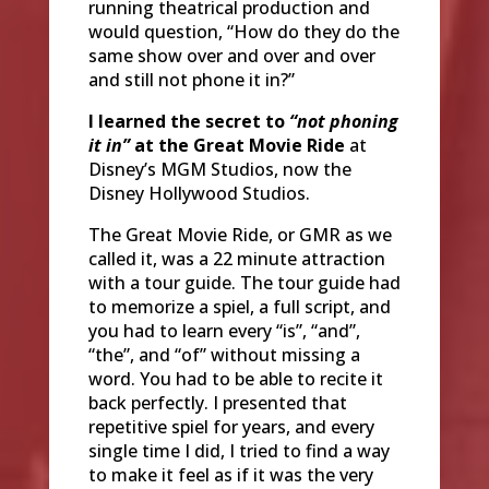
running theatrical production and
would question, “How do they do the
same show over and over and over
and still not phone it in?”
I learned the secret to
“not phoning
it in”
at the Great Movie Ride
at
Disney’s MGM Studios, now the
Disney Hollywood Studios.
The Great Movie Ride, or GMR as we
called it, was a 22 minute attraction
with a tour guide. The tour guide had
to memorize a spiel, a full script, and
you had to learn every “is”, “and”,
“the”, and “of” without missing a
word. You had to be able to recite it
back perfectly. I presented that
repetitive spiel for years, and every
single time I did, I tried to find a way
to make it feel as if it was the very