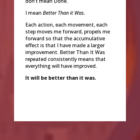
don’t mean Done.
I mean
Better Than it Was
.
Each action, each movement, each
step moves me forward, propels me
forward so that the accumulative
effect is that I have made a larger
improvement. Better Than It Was
repeated consistently means that
everything will have improved.
It will be better than it was.