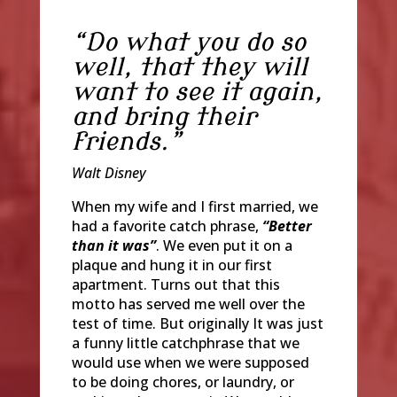
“
Do what you do so
well, that they will
want to see it again,
and bring their
friends.”
Walt Disney
When my wife and I first married, we
had a favorite catch phrase,
“Better
than it was”
. We even put it on a
plaque and hung it in our first
apartment. Turns out that this
motto has served me well over the
test of time. But originally It was just
a funny little catchphrase that we
would use when we were supposed
to be doing chores, or laundry, or