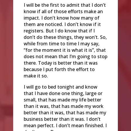
I will be the first to admit that I don’t
know if all of those efforts make an
impact. I don’t know how many of
them are noticed. I don’t know if it
registers. But I do know that if I
don’t do these things, they won’t. So,
while from time to time I may say,
“for the moment it is what it is”, that
does not mean that I’m going to stop
there. Today is better than it was
because I put forth the effort to
make it so.
I will go to bed tonight and know
that I have done one thing, large or
small, that has made my life better
than it was, that has made my work
better than it was, that has made my
business better than it was. I don’t
mean perfect. I don’t mean finished. I