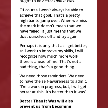
ought to be
Better Than It Was.
Of course I won’t always be able to
achieve that goal. That’s a pretty
high bar to jump over. When we miss
the mark it doesn’t mean that we
have failed. It just means that we
dust ourselves off and try again.
Perhaps it is only that as I get better,
as I work to improve my skills, I will
recognize how much more work
there is ahead of me. That’s not a
bad thing, that’s a good thing.
We need those reminders. We need
to have the self-awareness to admit,
“I’m a work in progress, but, I will get
better at this. It’s better than it was”.
Better Than It Was will also
prevent us from becoming