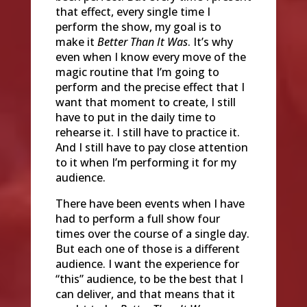
that effect, every single time I
perform the show, my goal is to
make it
Better Than It Was
. It’s why
even when I know every move of the
magic routine that I’m going to
perform and the precise effect that I
want that moment to create, I still
have to put in the daily time to
rehearse it. I still have to practice it.
And I still have to pay close attention
to it when I’m performing it for my
audience.
There have been events when I have
had to perform a full show four
times over the course of a single day.
But each one of those is a different
audience. I want the experience for
“this” audience, to be the best that I
can deliver, and that means that it