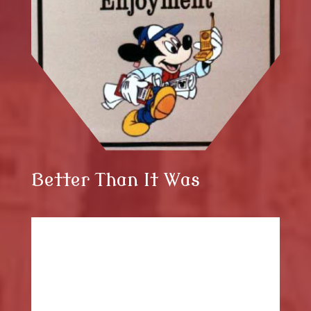
Better Than It Was