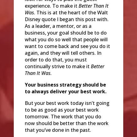
experience. To make it
Better Than It
Was
. This is at the heart of the Walt
Disney quote I began this post with.
As a leader, a mentor, or as a
business, your goal should be to do
what you do so well that people will
want to come back and see you do it
again, and they will tell others. In
order to do that, you must
continually strive to make it
Better
Than It Was
.
Your business strategy should be
to always deliver your best work.
But your best work today isn’t going
to be as good as your best work
tomorrow. The work that you do
now should be better than the work
that you’ve done in the past.