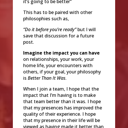
it’s going to be better”
This has to be paired with other
philosophies such as,
“Do it before you’re ready”
but I will
save that discussion for a future
post.
Imagine the impact you can have
on relationships, your work, your
home life, your encounters with
others, if your goal, your philosophy
is
Better Than It Was
.
When I join a team, I hope that the
impact that I’m having is to make
that team better than it was. I hope
that my presences has improved the
quality of their experience. I hope
that my presence in their life will be
viewed as having made it better than