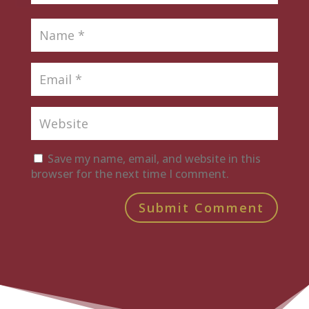
Save my name, email, and website in this
browser for the next time I comment.
Submit Comment