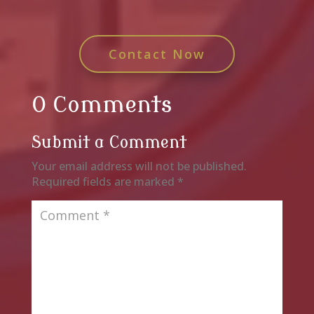
Contact Now
0 Comments
Submit a Comment
Your email address will not be published.
Required fields are marked
*