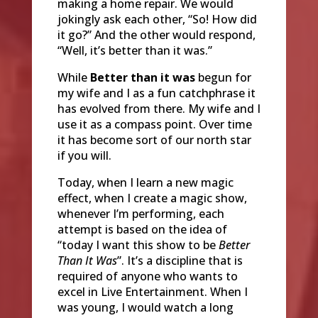
making a home repair. We would
jokingly ask each other, “So! How did
it go?” And the other would respond,
“Well, it’s better than it was.”
While
Better than it was
begun for
my wife and I as a fun catchphrase it
has evolved from there. My wife and I
use it as a compass point. Over time
it has become sort of our north star
if you will.
Today, when I learn a new magic
effect, when I create a magic show,
whenever I’m performing, each
attempt is based on the idea of
“today I want this show to be
Better
Than It Was
”. It’s a discipline that is
required of anyone who wants to
excel in Live Entertainment. When I
was young, I would watch a long