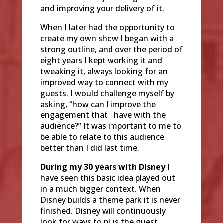
and improving your delivery of it.
When I later had the opportunity to
create my own show I began with a
strong outline, and over the period of
eight years I kept working it and
tweaking it, always looking for an
improved way to connect with my
guests. I would challenge myself by
asking, “how can I improve the
engagement that I have with the
audience?” It was important to me to
be able to relate to this audience
better than I did last time.
During my 30 years with Disney
I
have seen this basic idea played out
in a much bigger context. When
Disney builds a theme park it is never
finished. Disney will continuously
look for ways to plus the guest