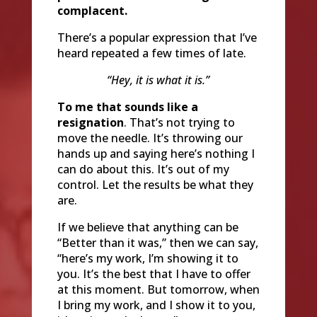
complacent.
There’s a popular expression that I’ve
heard repeated a few times of late.
“Hey, it is what it is.”
To me that sounds like a
resignation
. That’s not trying to
move the needle. It’s throwing our
hands up and saying here’s nothing I
can do about this. It’s out of my
control. Let the results be what they
are.
If we believe that anything can be
“Better than it was,” then we can say,
“here’s my work, I’m showing it to
you. It’s the best that I have to offer
at this moment. But tomorrow, when
I bring my work, and I show it to you,