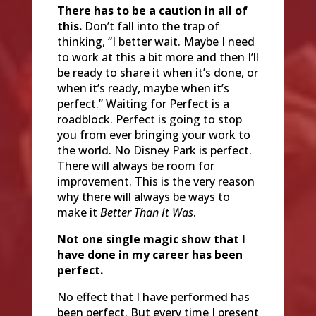
There has to be a caution in all of
this.
Don’t fall into the trap of
thinking, “I better wait. Maybe I need
to work at this a bit more and then I’ll
be ready to share it when it’s done, or
when it’s ready, maybe when it’s
perfect.” Waiting for Perfect is a
roadblock. Perfect is going to stop
you from ever bringing your work to
the world. No Disney Park is perfect.
There will always be room for
improvement. This is the very reason
why there will always be ways to
make it
Better Than It Was
.
Not one single magic show that I
have done in my career has been
perfect.
No effect that I have performed has
been perfect. But every time I present